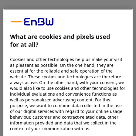
What are cookies and pixels used
for at all?
Cookies and other technologies help us make your visit
as pleasant as possible. On the one hand, they are
essential for the reliable and safe operation of the
website. These cookies and technologies are therefore
always active. On the other hand, with your consent, we
would also like to use cookies and other technologies for
individual evaluations and convenience functions as
well as personalized advertising content. For this
purpose, we want to combine data collected in the use
of our digital services with regard to your online usage
behaviour, customer and contract-related data, other
information provided and data that we collect in the
context of your communication with us.