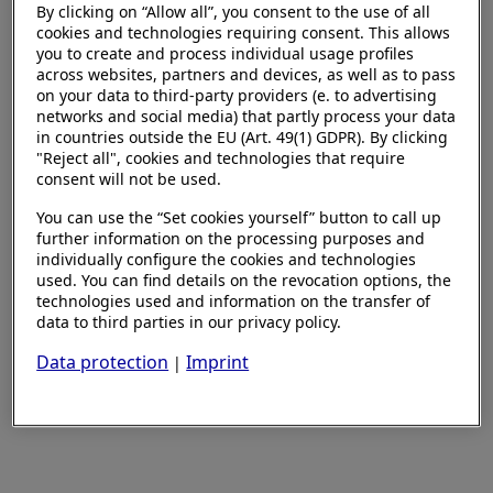
By clicking on “Allow all”, you consent to the use of all
cookies and technologies requiring consent. This allows
you to create and process individual usage profiles
across websites, partners and devices, as well as to pass
on your data to third-party providers (e. to advertising
networks and social media) that partly process your data
in countries outside the EU (Art. 49(1) GDPR). By clicking
"Reject all", cookies and technologies that require
consent will not be used.
You can use the “Set cookies yourself” button to call up
further information on the processing purposes and
individually configure the cookies and technologies
used. You can find details on the revocation options, the
technologies used and information on the transfer of
data to third parties in our privacy policy.
Data protection
Imprint
|
Set cookies yourself