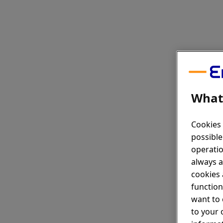
What 
Cookies 
possible
operatio
always a
cookies 
function
want to 
to your 