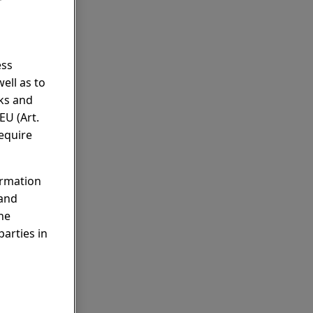
r
ess
ell as to
rks and
EU (Art.
require
ormation
 and
he
parties in