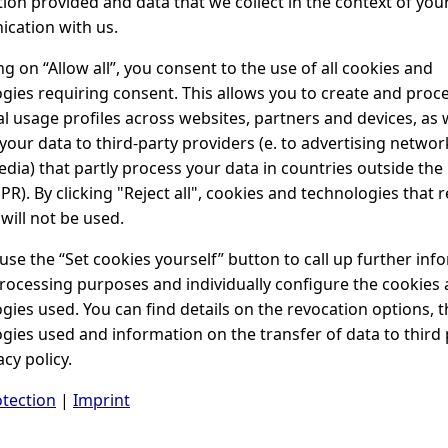
ion provided and data that we collect in the context of you
cation with us.
ing on “Allow all”, you consent to the use of all cookies and
gies requiring consent. This allows you to create and proc
al usage profiles across websites, partners and devices, as w
your data to third-party providers (e. to advertising netwo
edia) that partly process your data in countries outside the 
PR). By clicking "Reject all", cookies and technologies that 
will not be used.
use the “Set cookies yourself” button to call up further inf
rocessing purposes and individually configure the cookies
gies used. You can find details on the revocation options, t
gies used and information on the transfer of data to third 
acy policy.
tection
|
Imprint