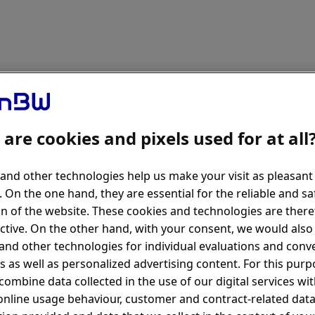
are cookies and pixels used for at all
and other technologies help us make your visit as pleasant
. On the one hand, they are essential for the reliable and sa
n of the website. These cookies and technologies are there
ctive. On the other hand, with your consent, we would also 
and other technologies for individual evaluations and conv
s as well as personalized advertising content. For this pur
combine data collected in the use of our digital services wi
online usage behaviour, customer and contract-related data