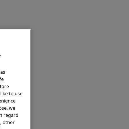
?
 as
fe
fore
like to use
enience
pose, we
th regard
, other