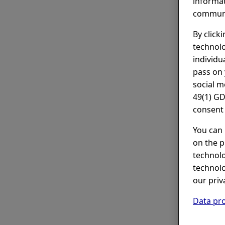
informat
communi
By click
technolo
individu
pass on 
social m
49(1) GD
consent 
You can 
on the p
technolo
technolo
our priv
Data pro